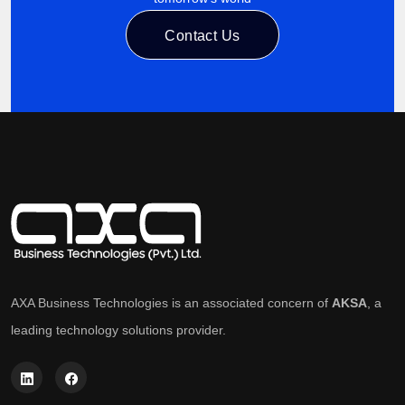
Contact Us
AXA Business Technologies is an associated concern of
AKSA
, a
leading technology solutions provider.