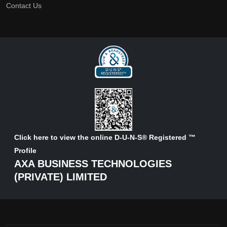
Contact Us
Click here to view the online D-U-N-S® Registered ™
Profile
AXA BUSINESS TECHNOLOGIES
(PRIVATE) LIMITED