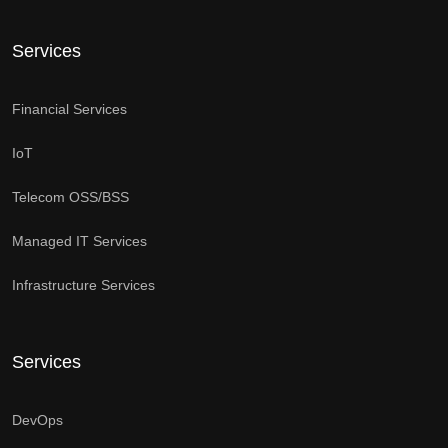
Services
Financial Services
IoT
Telecom OSS/BSS
Managed IT Services
Infrastructure Services
Services
DevOps