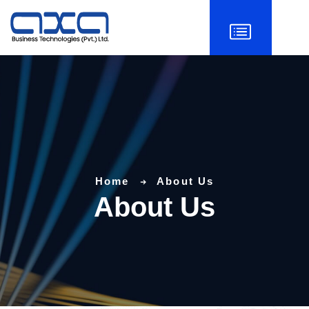
Home
About Us
About Us