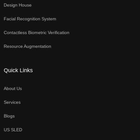
Design House
Facial Recognition System
Contactless Biometric Verification
Resource Augmentation
Quick Links
About Us
Services
Blogs
US SLED