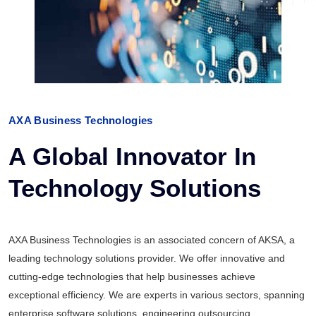
AXA Business Technologies
A Global Innovator In
Technology Solutions
AXA Business Technologies is an associated concern of AKSA, a
leading technology solutions provider. We offer innovative and
cutting-edge technologies that help businesses achieve
exceptional efficiency. We are experts in various sectors, spanning
enterprise software solutions, engineering outsourcing,