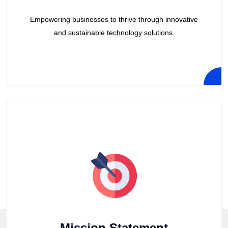
Empowering businesses to thrive through innovative
and sustainable technology solutions.
Mission Statement