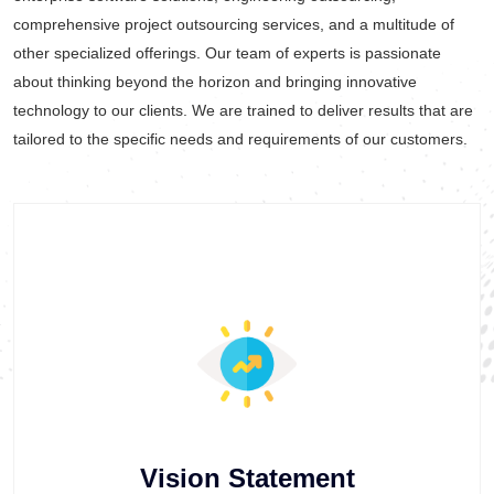
comprehensive project outsourcing services, and a multitude of
other specialized offerings. Our team of experts is passionate
about thinking beyond the horizon and bringing innovative
technology to our clients. We are trained to deliver results that are
tailored to the specific needs and requirements of our customers.
Vision Statement