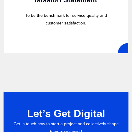
To be the benchmark for service quality and
customer satisfaction.
Let’s Get Digital
Get in touch now to start a project and collectively shape
tomorrow's world